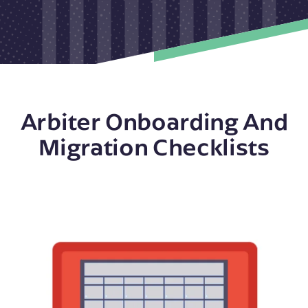
Arbiter Onboarding And
Migration Checklists