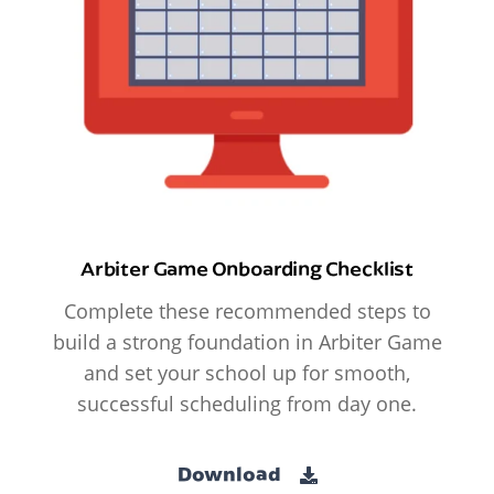
Arbiter Game Onboarding Checklist
Complete these recommended steps to
build a strong foundation in Arbiter Game
and set your school up for smooth,
successful scheduling from day one.
Download