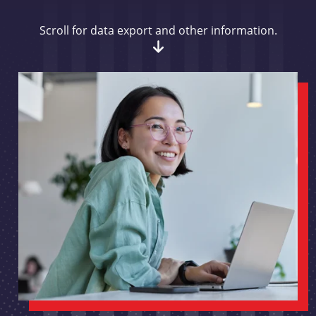
Scroll for data export and other information.