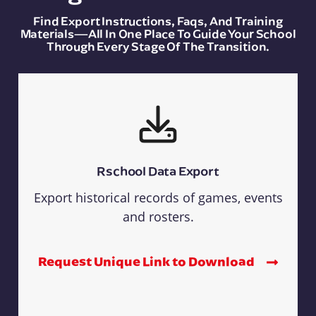
Find Export Instructions, Faqs, And Training
Materials—All In One Place To Guide Your School
Through Every Stage Of The Transition.
Rschool Data Export
Export historical records of games, events
and rosters.
Request Unique Link to Download