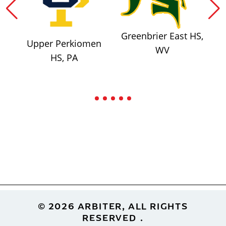
Greenbrier East HS,
Upper Perkiomen
WV
HS, PA
Footer
© 2026 ARBITER, ALL RIGHTS
RESERVED