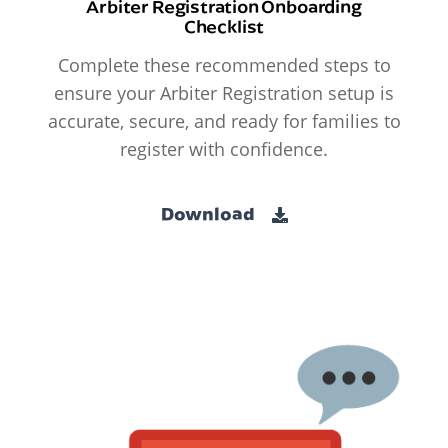
Arbiter Registration Onboarding
Checklist
Complete these recommended steps to
ensure your Arbiter Registration setup is
accurate, secure, and ready for families to
register with confidence.
Download