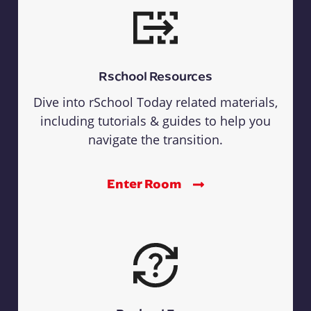
Rschool Resources
Dive into rSchool Today related materials,
including tutorials & guides to help you
navigate the transition.
Enter Room