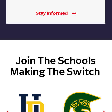
Stay Informed
Join The Schools
Making The Switch