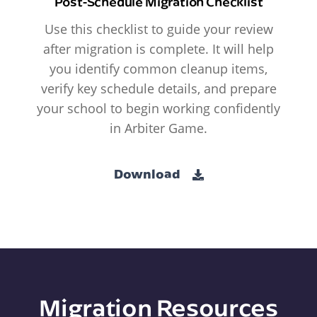
Post-Schedule Migration Checklist
Use this checklist to guide your review
after migration is complete. It will help
you identify common cleanup items,
verify key schedule details, and prepare
your school to begin working confidently
in Arbiter Game.
Download
Migration Resources