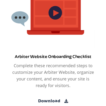
Arbiter Website Onboarding Checklist
Complete these recommended steps to
customize your Arbiter Website, organize
your content, and ensure your site is
ready for visitors.
Download