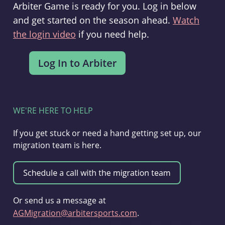
Arbiter Game is ready for you. Log in below
and get started on the season ahead.
Watch
the login video
if you need help.
WE'RE HERE TO HELP
If you get stuck or need a hand getting set up, our
migration team is here.
Or send us a message at
AGMigration@arbitersports.com
.