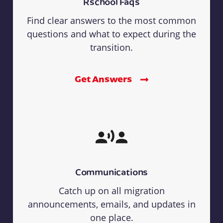
Rschool Faqs
Find clear answers to the most common
questions and what to expect during the
transition.
Get Answers
Communications
Catch up on all migration
announcements, emails, and updates in
one place.