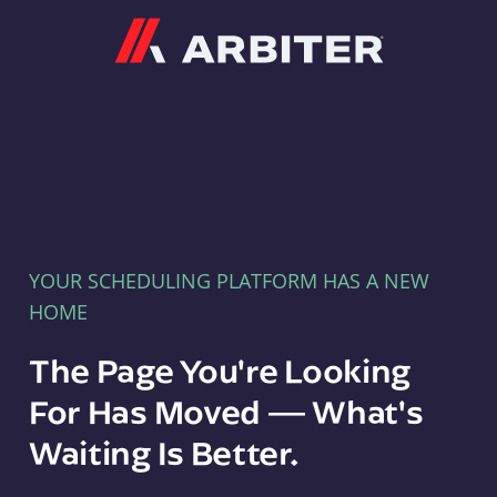
Arbiter
YOUR SCHEDULING PLATFORM HAS A NEW
HOME
The Page You're Looking
For Has Moved — What's
Waiting Is Better.