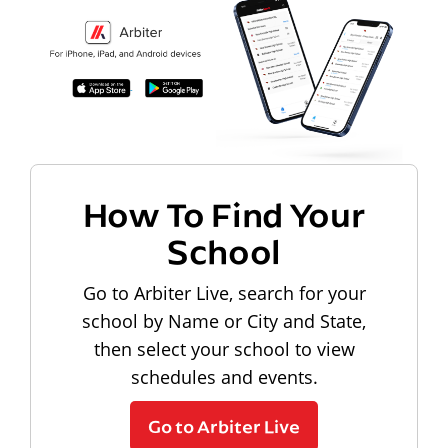
How To Find Your
School
Go to Arbiter Live, search for your
school by Name or City and State,
then select your school to view
schedules and events.
Go to Arbiter Live