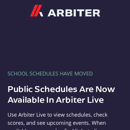
Arbiter
SCHOOL SCHEDULES HAVE MOVED
Public Schedules Are Now
Available In Arbiter Live
Use Arbiter Live to view schedules, check
scores, and see upcoming events. When