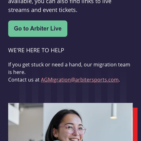
available, you can also find links to live
streams and event tickets.
WE'RE HERE TO HELP
If you get stuck or need a hand, our migration team
is here.
Contact us at
AGMigration@arbitersports.com
.